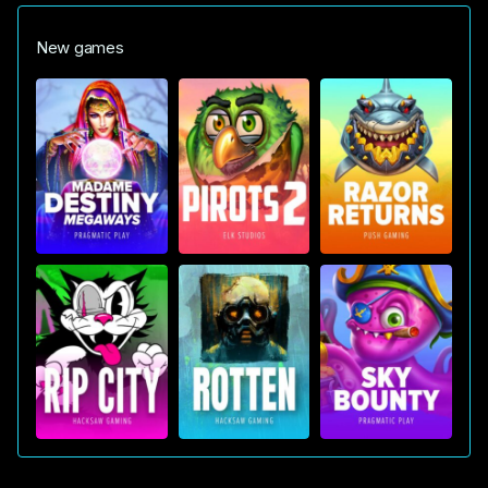
New games