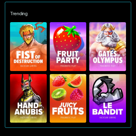
Trending