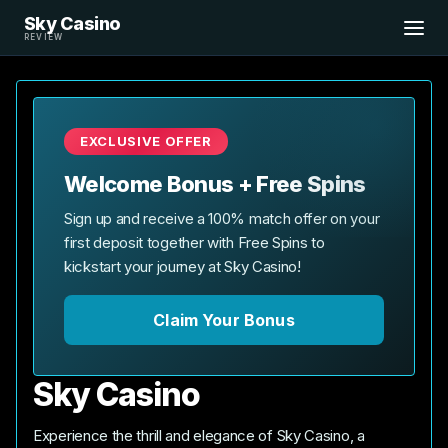
Sky Casino
REVIEW
EXCLUSIVE OFFER
Welcome Bonus + Free Spins
Sign up and receive a 100% match offer on your
first deposit together with Free Spins to
kickstart your journey at Sky Casino!
Claim Your Bonus
Sky Casino
Experience the thrill and elegance of Sky Casino, a