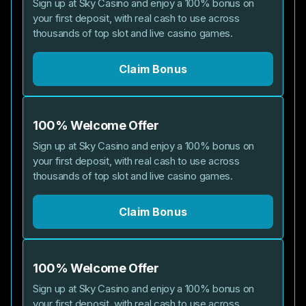
Sign up at Sky Casino and enjoy a 100% bonus on
your first deposit, with real cash to use across
thousands of top slot and live casino games.
Claim Bonus
100% Welcome Offer
Sign up at Sky Casino and enjoy a 100% bonus on
your first deposit, with real cash to use across
thousands of top slot and live casino games.
Claim Bonus
100% Welcome Offer
Sign up at Sky Casino and enjoy a 100% bonus on
your first deposit, with real cash to use across