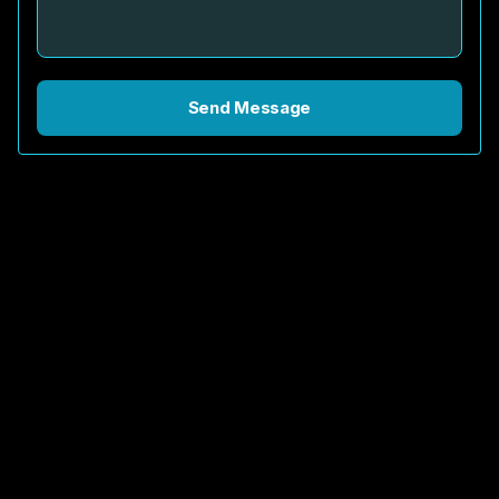
Send Message