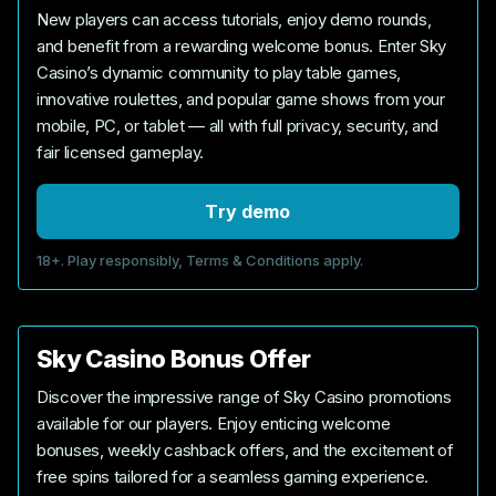
New players can access tutorials, enjoy demo rounds,
and benefit from a rewarding welcome bonus. Enter Sky
Casino’s dynamic community to play table games,
innovative roulettes, and popular game shows from your
mobile, PC, or tablet — all with full privacy, security, and
fair licensed gameplay.
Try demo
18+. Play responsibly, Terms & Conditions apply.
Sky Casino Bonus Offer
Discover the impressive range of Sky Casino promotions
available for our players. Enjoy enticing welcome
bonuses, weekly cashback offers, and the excitement of
free spins tailored for a seamless gaming experience.