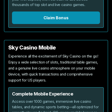
thousands of top slot and live casino games.
Claim Bonus
Sky Casino Mobile
Experience all the excitement of Sky Casino on the go!
Enjoy a wide selection of slots, traditional table games,
and a genuine live casino atmosphere on your mobile
device, with quick transactions and comprehensive
support for US players.
Complete Mobile Experience
Access over 1000 games, immersive live casino
tables, and dynamic sports betting—all optimized for