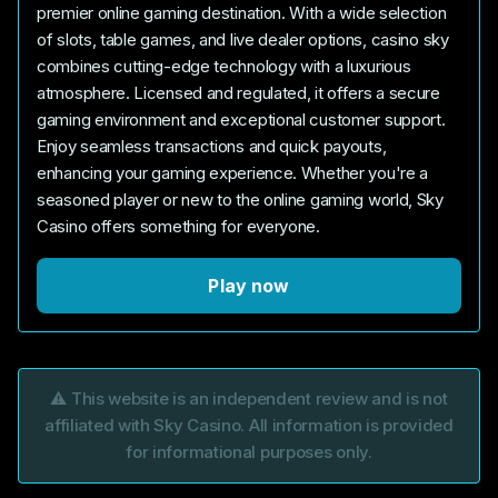
premier online gaming destination. With a wide selection
of slots, table games, and live dealer options, casino sky
combines cutting-edge technology with a luxurious
atmosphere. Licensed and regulated, it offers a secure
gaming environment and exceptional customer support.
Enjoy seamless transactions and quick payouts,
enhancing your gaming experience. Whether you're a
seasoned player or new to the online gaming world, Sky
Casino offers something for everyone.
Play now
⚠ This website is an independent review and is not
affiliated with Sky Casino. All information is provided
for informational purposes only.