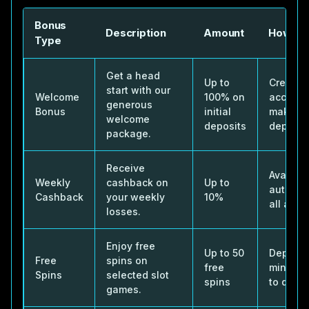
Bonus
Description
Amount
How to 
Type
Get a head
Up to
Create 
start with our
Welcome
100% on
account
generous
Bonus
initial
make you
welcome
deposits
deposit.
package.
Receive
Availabl
Weekly
cashback on
Up to
automati
Cashback
your weekly
10%
all acti
losses.
Enjoy free
Up to 50
Deposit
Free
spins on
free
minimu
Spins
selected slot
spins
to qualif
games.