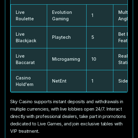
Live
Evolution
Multiple
1
Roulette
Gaming
Angles
Live
Bet Behi
Playtech
5
Blackjack
Features
Live
Real-Tim
Microgaming
10
Baccarat
Statistic
Casino
NetEnt
1
Side Bet
Hold'em
Sky Casino supports instant deposits and withdrawals in
multiple currencies, with live lobbies open 24/7. Interact
directly with professional dealers, take part in promotions
dedicated to Live Games, and join exclusive tables with
VIP treatment.