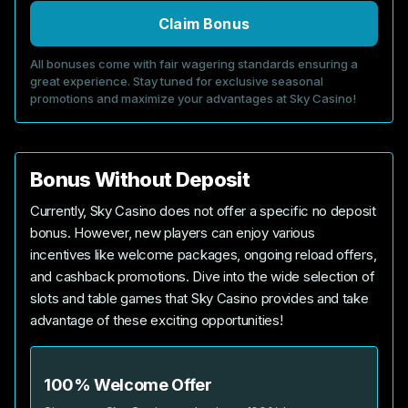
Claim Bonus
All bonuses come with fair wagering standards ensuring a
great experience. Stay tuned for exclusive seasonal
promotions and maximize your advantages at Sky Casino!
Bonus Without Deposit
Currently, Sky Casino does not offer a specific no deposit
bonus. However, new players can enjoy various
incentives like welcome packages, ongoing reload offers,
and cashback promotions. Dive into the wide selection of
slots and table games that Sky Casino provides and take
advantage of these exciting opportunities!
100% Welcome Offer