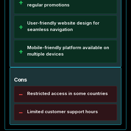
regular promotions
User-friendly website design for
seamless navigation
Mobile-friendly platform available on
multiple devices
Cons
Restricted access in some countries
Limited customer support hours