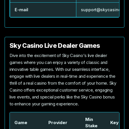
E-mail
support@skycasino.co
Sky Casino Live Dealer Games
Dive into the excitement of Sky Casino's live dealer
games where you can enjoy a variety of classic and
innovative table games. With our seamless interface,
engage with live dealers in real-time and experience the
thrill of a real casino from the comfort of your home. Sky
Casino offers exceptional customer service, engaging
live events, and special perks like the Sky Casino bonus
to enhance your gaming experience.
Min
Game
Provider
Key Fea
Stake