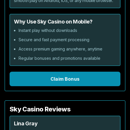
smooth play on Android, iOS, or any mobile browser.
Why Use Sky Casino on Mobile?
Instant play without downloads
Secure and fast payment processing
Access premium gaming anywhere, anytime
Regular bonuses and promotions available
Claim Bonus
Sky Casino Reviews
Lina Gray