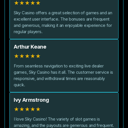
★
★
★
★
★
Sky Casino offers a great selection of games and an
excellent user interface. The bonuses are frequent
and generous, making it an enjoyable experience for
regular players.
Arthur Keane
★
★
★
★
★
From seamless navigation to exciting live dealer
games, Sky Casino has it all. The customer service is
responsive, and withdrawal times are reasonably
quick.
Ivy Armstrong
★
★
★
★
★
I love Sky Casino! The variety of slot games is
amazing, and the payouts are generous and frequent.