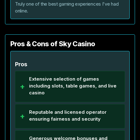
Truly one of the best gaming experiences I've had
online.
Pros & Cons of Sky Casino
Pros
Extensive selection of games
including slots, table games, and live
casino
Reputable and licensed operator
ensuring fairness and security
Generous welcome bonuses and