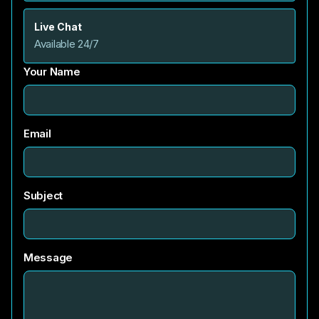
Live Chat
Available 24/7
Your Name
Email
Subject
Message