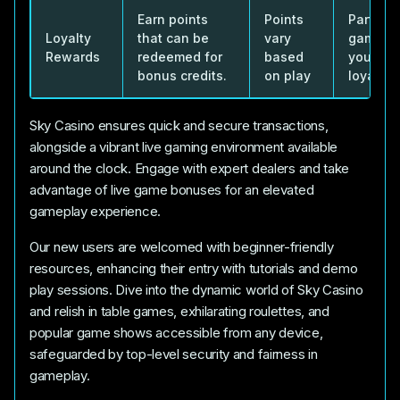
Earn points
Points
Particip
Loyalty
that can be
vary
games a
Rewards
redeemed for
based
your poi
bonus credits.
on play
loyalty 
Sky Casino ensures quick and secure transactions,
alongside a vibrant live gaming environment available
around the clock. Engage with expert dealers and take
advantage of live game bonuses for an elevated
gameplay experience.
Our new users are welcomed with beginner-friendly
resources, enhancing their entry with tutorials and demo
play sessions. Dive into the dynamic world of Sky Casino
and relish in table games, exhilarating roulettes, and
popular game shows accessible from any device,
safeguarded by top-level security and fairness in
gameplay.