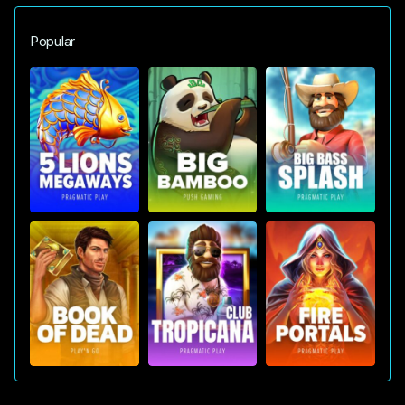
Popular