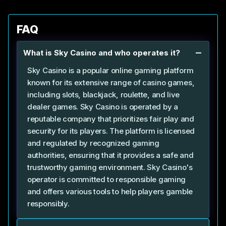
FAQ
What is Sky Casino and who operates it?
Sky Casino is a popular online gaming platform
known for its extensive range of casino games,
including slots, blackjack, roulette, and live
dealer games. Sky Casino is operated by a
reputable company that prioritizes fair play and
security for its players. The platform is licensed
and regulated by recognized gaming
authorities, ensuring that it provides a safe and
trustworthy gaming environment. Sky Casino's
operator is committed to responsible gaming
and offers various tools to help players gamble
responsibly.