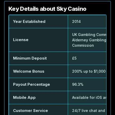
Key Details about Sky Casino
Year Established
2014
UK Gambling Commissi
License
Alderney Gambling Cont
Commission
Minimum Deposit
£5
Welcome Bonus
200% up to $1,000
Payout Percentage
96.3%
Mobile App
Available for iOS and A
Customer Service
24/7 live chat and pho