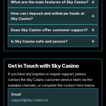
What are the main features of Sky Casino?
How can I deposit and withdraw funds at
Sky Casino?
Does Sky Casino offer customer support?
Is Sky Casino safe and secure?
Get in Touch with Sky Casino
If you have any inquiries or require support, please
contact the Sky Casino customer service team via the
available channels, or complete the contact form below.
Email
support@sky-casino.us