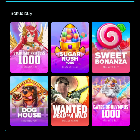
Bonus buy